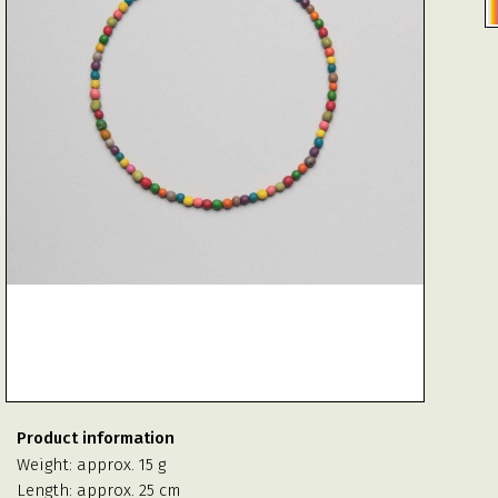
Product information
Weight: approx. 15 g
Length: approx. 25 cm