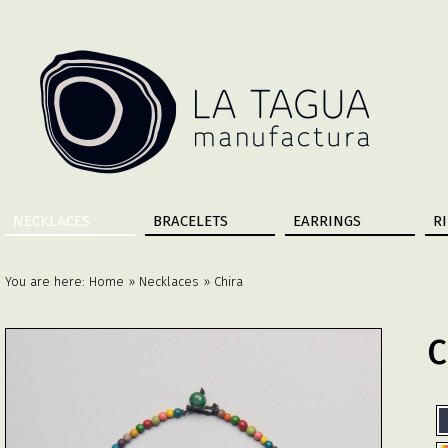
NECKLACES
BRACELETS
EARRINGS
R
You are here:
Home
»
Necklaces
» Chira
C