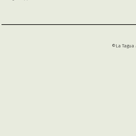
©La Tagua 