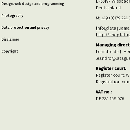
D-65197 Wiesbad
Design, web design and programming
Deutschland
Photography
M:
+49 (0)179 774 
Data protection and privacy
info@lataguama
http://shop.lat
Disclaimer
Managing direct
Leandro de J. He
Copyright
leandro@latagu
Register court.
Register court: 
Registration num
VAT no.:
DE 281 168 076