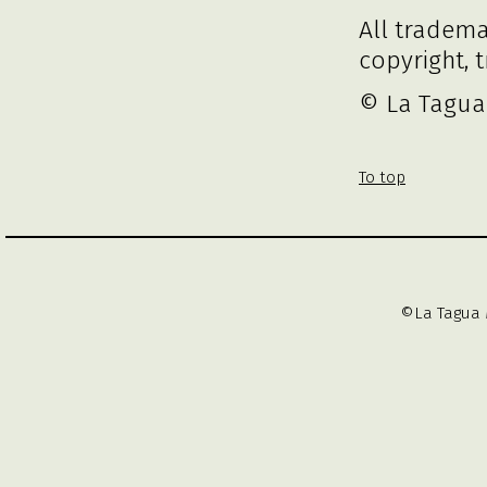
All tradem
copyright, 
© La Tagua 
To top
©La Tagua 