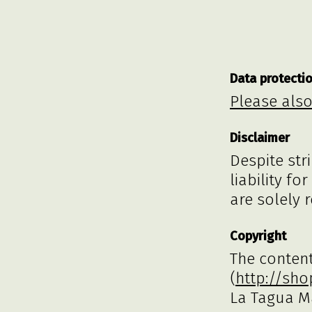
Data protecti
Please also
Disclaimer
Despite str
liability fo
are solely 
Copyright
The content
(
http://sh
La Tagua M