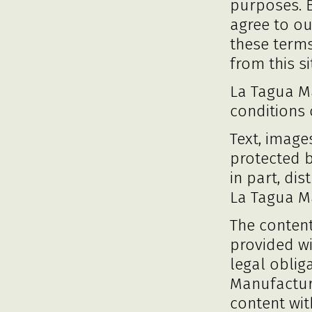
purposes. 
agree to ou
these term
from this si
La Tagua Ma
conditions 
Text, image
protected 
in part, di
La Tagua M
The content
provided w
legal oblig
Manufactura
content wit