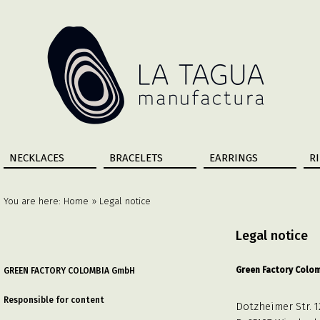
NECKLACES
BRACELETS
EARRINGS
R
You are here:
Home
» Legal notice
Legal notice
Green Factory Colo
GREEN FACTORY COLOMBIA GmbH
Responsible for content
Dotzheimer Str. 1