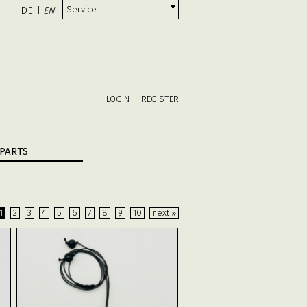
Service
DE
EN
|
LOGIN
REGISTER
PARTS
1
2
3
4
5
6
7
8
9
10
next
»