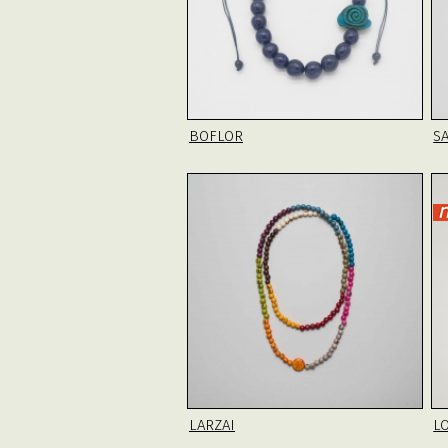
BOFLOR
SA
LARZAI
L