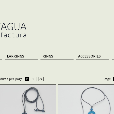
EARRINGS
RINGS
ACCESSORIES
ducts per page:
8
16
24
Page