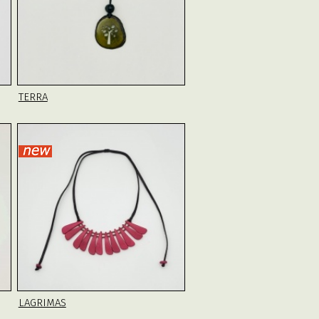
TERRA
LAGRIMAS