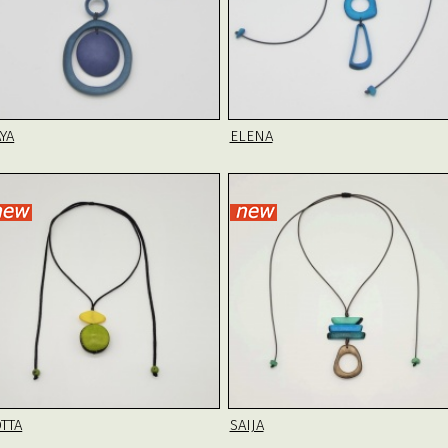
YA
ELENA
OTTA
SAIJA