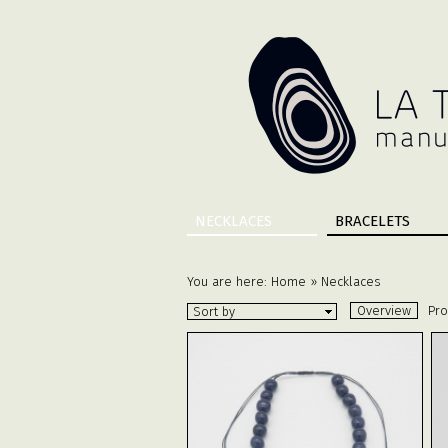
NECKLACES
BRACELETS
You are here:
Home
»
Necklaces
Overview
Pro
Sort by