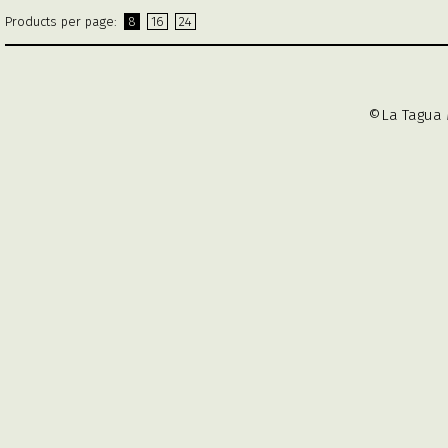
Products per page:
8
16
24
©La Tagua 