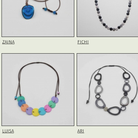
ZAINA
FICHI
LUISA
ARI