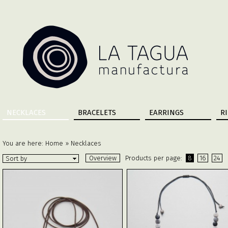
NECKLACES
BRACELETS
EARRINGS
R
You are here:
Home
»
Necklaces
Overview
Products per page:
8
16
24
Sort by