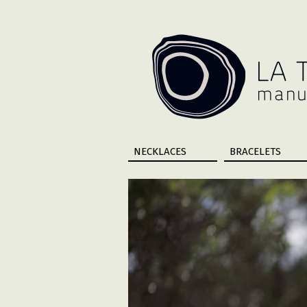
NECKLACES
BRACELETS