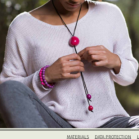
MATERIALS
DATA PROTECTION