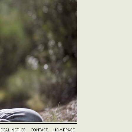
LEGAL NOTICE
CONTACT
HOMEPAGE