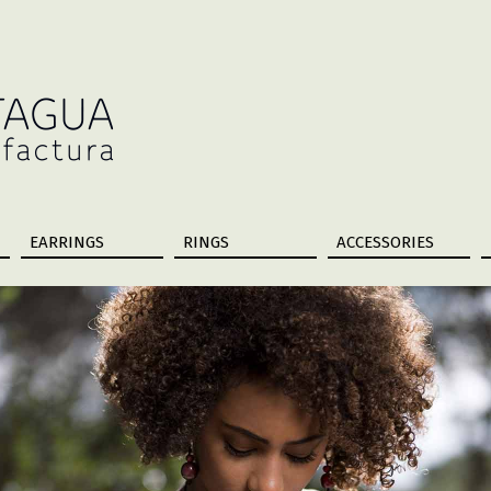
EARRINGS
RINGS
ACCESSORIES