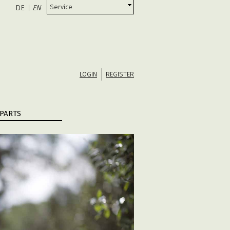
Service
DE
EN
|
LOGIN
REGISTER
PARTS